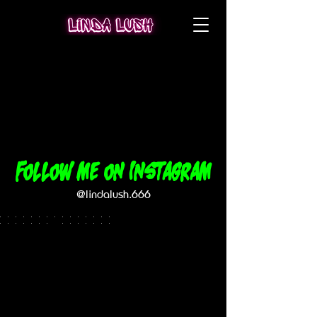
Follow me on Instagram
@lindalush.666