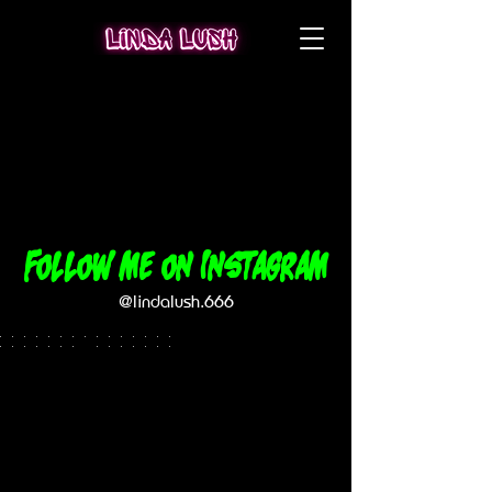
Follow me on Instagram
@lindalush.666