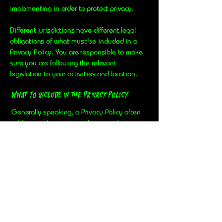
implementing in order to protect privacy.
Different jurisdictions have different legal
obligations of what must be included in a
Privacy Policy. You are responsible to make
sure you are following the relevant
legislation to your activities and location.
What to include in the Privacy Policy
Generally speaking, a Privacy Policy often
addresses these types of issues: the types
of information the website is collecting and
the manner in which it collects the data; an
explanation about why is the website
collecting these types of information; what
are the website’s practices on sharing the
information with third parties; ways in which
your visitors and customers can exercise
their rights according to the relevant privacy
legislation; the specific practices regarding