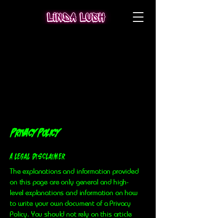
Privacy Policy
A legal disclaimer
The explanations and information provided
on this page are only general and high-
level explanations and information on how
to write your own document of a Privacy
Policy. You should not rely on this article