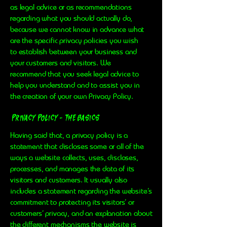
as legal advice or as recommendations
regarding what you should actually do,
because we cannot know in advance what
are the specific privacy policies you wish
to establish between your business and
your customers and visitors. We
recommend that you seek legal advice to
help you understand and to assist you in
the creation of your own Privacy Policy.
Privacy Policy - the basics
Having said that, a privacy policy is a
statement that discloses some or all of the
ways a website collects, uses, discloses,
processes, and manages the data of its
visitors and customers. It usually also
includes a statement regarding the website’s
commitment to protecting its visitors’ or
customers’ privacy, and an explanation about
the different mechanisms the website is