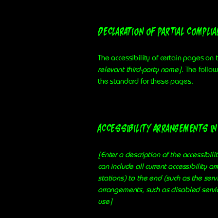
Declaration of partial compli
The accessibility of certain pages on
relevant third-party name]
. The follo
the standard for these pages.
Accessibility arrangements in 
[Enter a description of the accessibili
can include all current accessibility a
stations) to the end (such as the servi
arrangements, such as disabled service
use]