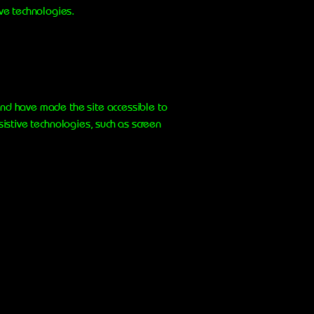
ive technologies.
nd have made the site accessible to
istive technologies, such as screen