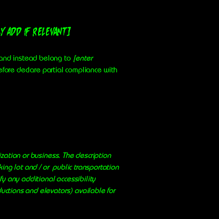
y add if relevant]
, and instead belong to
[enter
efore declare partial compliance with
ization or business. The description
king lot and / or public transportation
ify any additional accessibility
ductions and elevators) available for