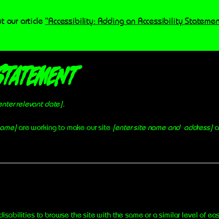
t our article
“Accessibility: Adding an Accessibility Statemen
Statement
enter relevant date].
 name]
are working to make our site
[enter site name and address]
a
 disabilities to browse the site with the same or a similar level of e