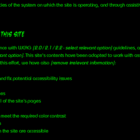
ties of the system on which the site is operating, and through assist
 this site
dance with WCAG
[2.0 / 2.1 / 2.2 - select relevant option]
guidelines, a
vant option].
This site's contents have been adapted to work with ass
this effort, we have also
[remove irrelevant information]:
nd fix potential accessibility issues
ges
l of the site’s pages
meet the required color contrast
e
n the site are accessible