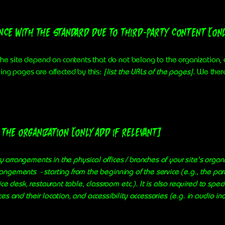
ance with the standard due to third-party content [onl
 the site depend on contents that do not belong to the organization
wing pages are affected by this:
[list the URLs of the pages]
. We ther
the organization [only add if relevant]
ty arrangements in the physical offices / branches of your site's organ
rrangements - starting from the beginning of the service (e.g., the par
ce desk, restaurant table, classroom etc.). It is also required to spec
s and their location, and accessibility accessories (e.g. in audio in