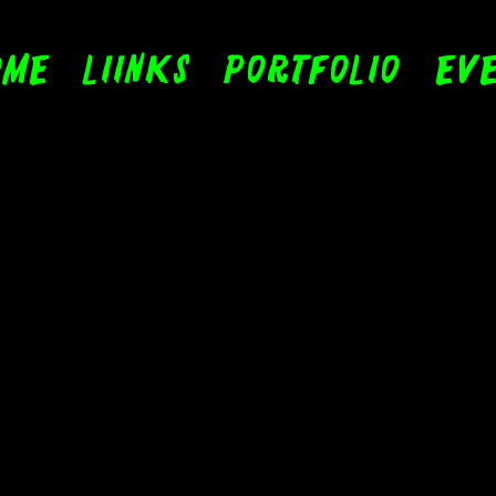
ome
LIinks
Portfolio
Eve