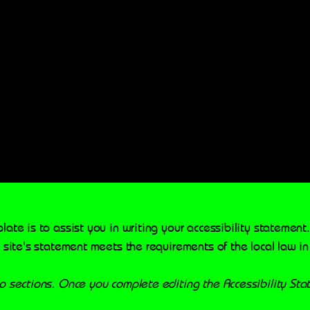
late is to assist you in writing your accessibility statement
 site's statement meets the requirements of the local law in
wo sections. Once you complete editing the Accessibility St