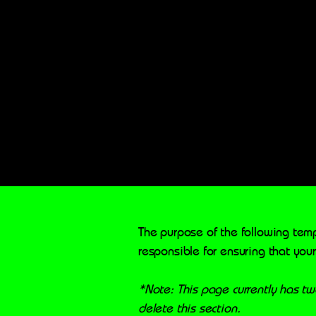
The purpose of the following temp
responsible for ensuring that your
*Note: This page currently has t
delete this section.