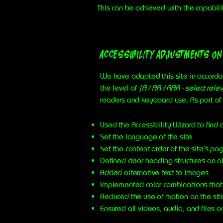
This can be achieved with the capabili
Accessibility adjustments on
We have adapted this site in accor
the level of
[A / AA / AAA - select rele
readers and keyboard use. As part of 
Used the Accessibility Wizard to find a
Set the language of the site
Set the content order of the site’s pa
Defined clear heading structures on al
Added alternative text to images
Implemented color combinations that 
Reduced the use of motion on the sit
Ensured all videos, audio, and files o