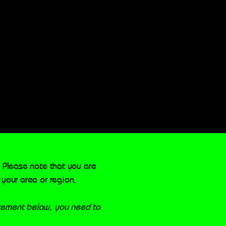
. Please note that you are
 your area or region.
atement below, you need to