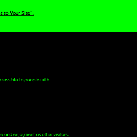
t to Your Site”.
ccessible to people with
ase and enjoyment as other visitors.