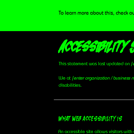
To learn more about this, check ou
Accessibility 
This statement was last updated on
[
We at
[enter organization / business
disabilities.
What web accessibility is
An accessible site allows visitors with