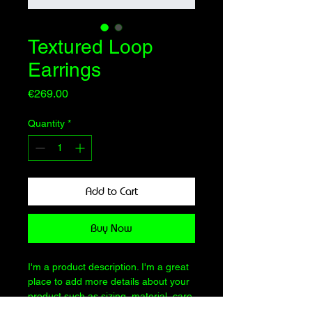
Textured Loop
Earrings
Price
€269.00
Quantity
*
Add to Cart
Buy Now
I'm a product description. I'm a great 
place to add more details about your 
product such as sizing, material, care 
instructions and cleaning instructions.